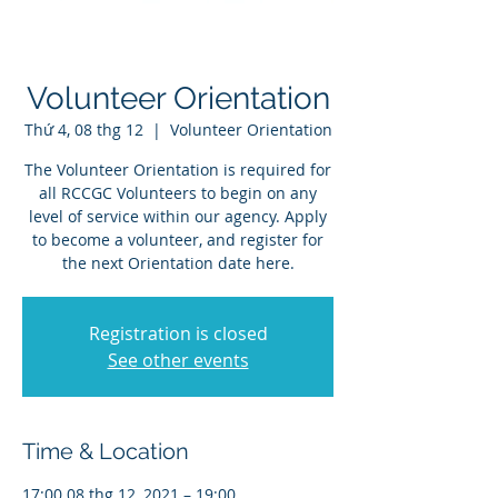
Volunteer Orientation
Thứ 4, 08 thg 12
  |  
Volunteer Orientation
The Volunteer Orientation is required for
all RCCGC Volunteers to begin on any
level of service within our agency. Apply
to become a volunteer, and register for
the next Orientation date here.
Registration is closed
See other events
Time & Location
17:00 08 thg 12, 2021 – 19:00