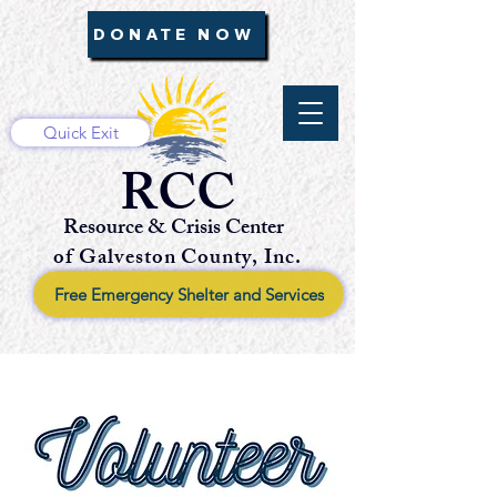
DONATE NOW
Quick Exit
RCC
Resource & Crisis Center
of Galveston County, Inc.
Free Emergency Shelter and Services