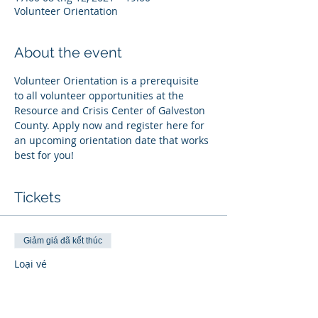
Volunteer Orientation
About the event
Volunteer Orientation is a prerequisite 
to all volunteer opportunities at the 
Resource and Crisis Center of Galveston 
County. Apply now and register here for 
an upcoming orientation date that works 
best for you!
Tickets
Giảm giá đã kết thúc
Loại vé
Register
Thông tin khác