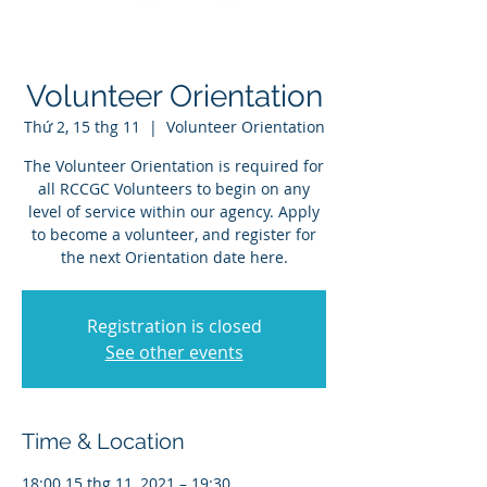
Volunteer Orientation
Thứ 2, 15 thg 11
  |  
Volunteer Orientation
The Volunteer Orientation is required for
all RCCGC Volunteers to begin on any
level of service within our agency. Apply
to become a volunteer, and register for
the next Orientation date here.
Registration is closed
See other events
Time & Location
18:00 15 thg 11, 2021 – 19:30