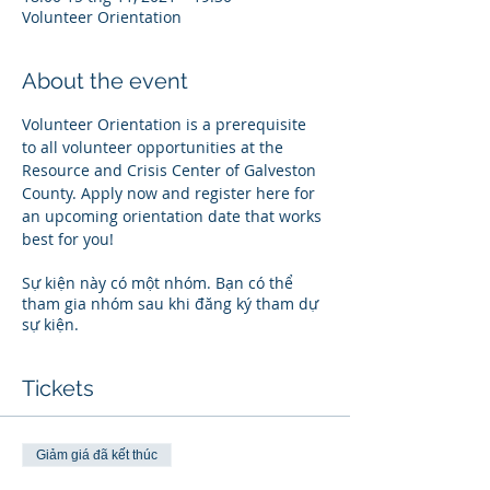
Volunteer Orientation
About the event
Volunteer Orientation is a prerequisite 
to all volunteer opportunities at the 
Resource and Crisis Center of Galveston 
County. Apply now and register here for 
an upcoming orientation date that works 
best for you!
Sự kiện này có một nhóm. Bạn có thể
tham gia nhóm sau khi đăng ký tham dự
sự kiện.
Tickets
Giảm giá đã kết thúc