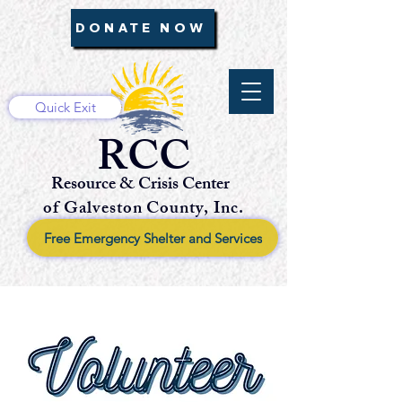
DONATE NOW
Quick Exit
RCC
Resource & Crisis Center
of Galveston County, Inc.
Free Emergency Shelter and Services