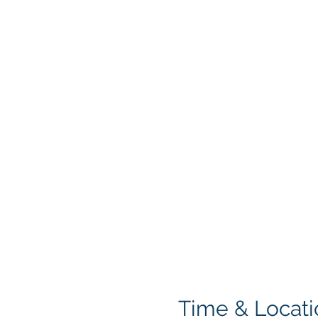
Time & Locati