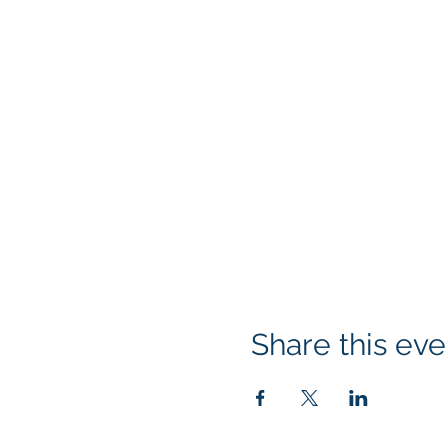
Share this eve