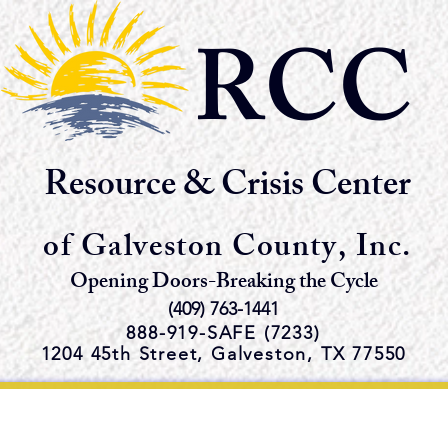
RCC
Resource & Crisis Center
of Galveston County, Inc.
Opening Doors-Breaking the Cycle
(409) 763-1441
888-919-S
AFE (7233)
1204 45th Street,
Galveston, TX 77550
e Emergency Shelter and Servi