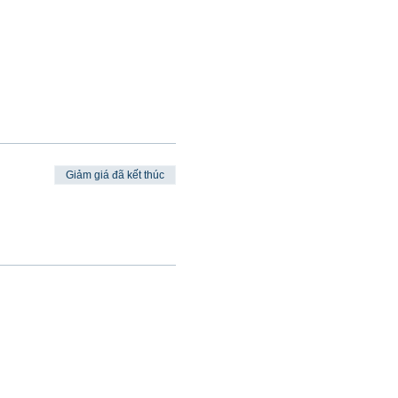
Giảm giá đã kết thúc