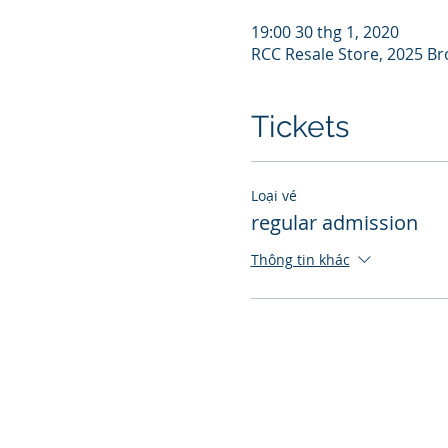
19:00 30 thg 1, 2020
RCC Resale Store, 2025 Br
Tickets
Loại vé
regular admission
Thông tin khác