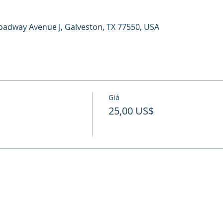
oadway Avenue J, Galveston, TX 77550, USA
Giá
25,00 US$