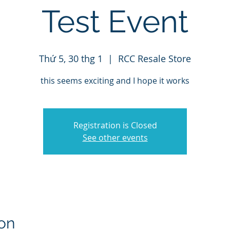
Test Event
Thứ 5, 30 thg 1
  |  
RCC Resale Store
this seems exciting and I hope it works
Registration is Closed
See other events
on