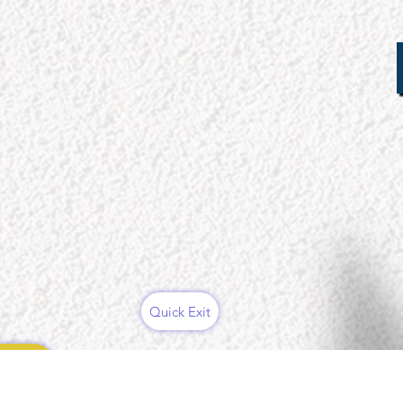
Quick Exit
ces