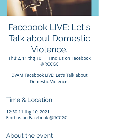
Facebook LIVE: Let's
Talk about Domestic
Violence.
Thứ 2, 11 thg 10
  |  
Find us on Facebook
@RCCGC
DVAM Facebook LIVE: Let's Talk about
Domestic Violence.
Time & Location
12:30 11 thg 10, 2021
Find us on Facebook @RCCGC
About the event