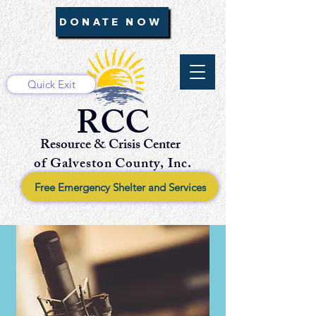
DONATE NOW
Quick Exit
RCC
Resource & Crisis Center
of Galveston County, Inc.
Free Emergency Shelter and Services