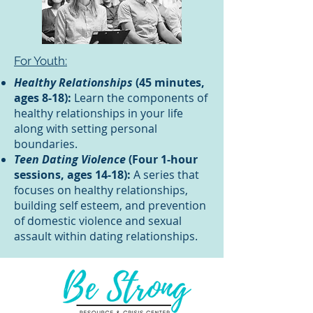
For Youth:
Healthy Relationships
(45 minutes,
ages 8-18):
Learn the components of
healthy relationships in your life
along with setting personal
boundaries.
Teen Dating Violence
(Four 1-hour
sessions, ages 14-18):
A series that
focuses on healthy relationships,
building self esteem, and prevention
of domestic violence and sexual
assault within dating relationships.