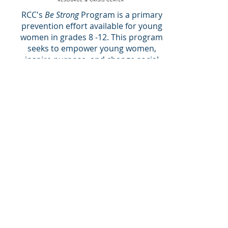
RCC's
Be Strong
Program is a primary
prevention effort available for young
women in grades 8 -12. This program
seeks to empower young women,
inspire purpose, and change social
norms in the Galveston community.
Be Strong: From the Inside Out
12, 1.5-hour sessions for young
women grades 8 -12
Be Strong: from the Inside Out
is an
asset-based, development program
for young women that builds on
concepts of woman-hood, respect,
and positive relationships as a
strategy for health promotion and
violence prevention. Along with the
curriculum,
Youth Leads
is an
empowering opportunity that is
youth driven and can establish