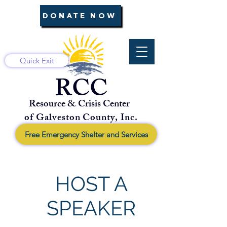
DONATE NOW
Quick Exit
RCC
Resource & Crisis Center
of Galveston County, Inc.
Free Emergency Shelter and Services
HOST A
SPEAKER