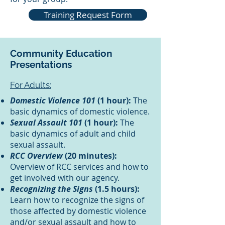
Training Request Form
Community Education
Presentations
For Adults:
Domestic Violence 101
(1 hour):
The
basic dynamics of domestic violence.
Sexual Assault 101
(1 hour):
The
basic dynamics of adult and child
sexual assault.
RCC Overview
(20 minutes):
Overview of RCC services and how to
get involved with our agency.
Recognizing the Signs
(1.5 hours):
Learn how to recognize the signs of
those affected by domestic violence
and/or sexual assault and how to