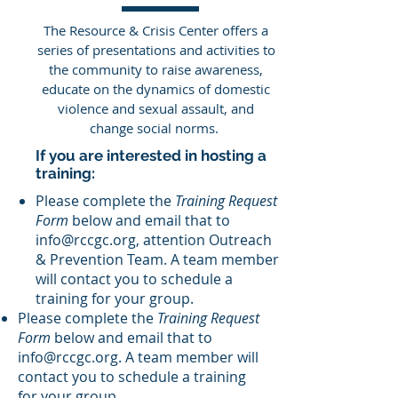
The Resource & Crisis Center offers a
series of presentations and activities to
the community to raise awareness,
educate on the dynamics of domestic
violence and sexual assault, and
change social norms.
If you are interested in hosting a
training:
Please complete the
Training Request
Form
below and email that to
info@rccgc.org
, attention Outreach
& Prevention Team. A team member
will contact you to schedule a
training for your group.
Please complete the
Training Request
Form
below and email that to
info@rccgc.org
. A team member will
contact you to schedule a training
for your group.