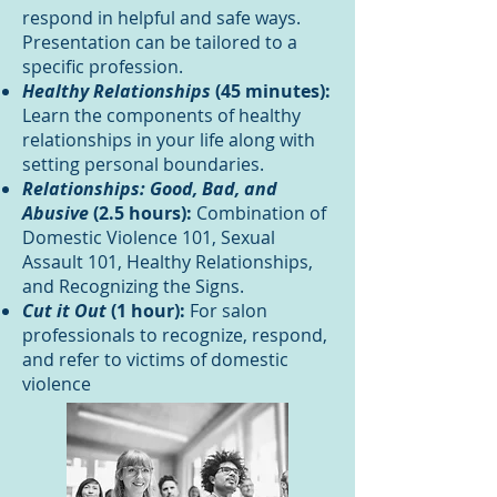
respond in helpful and safe ways.
Presentation can be tailored to a
specific profession.
Healthy Relationships
(45 minutes):
Learn the components of healthy
relationships in your life along with
setting personal boundaries.
Relationships: Good, Bad, and
Abusive
(2.5 hours):
Combination of
Domestic Violence 101, Sexual
Assault 101, Healthy Relationships,
and Recognizing the Signs.
Cut it Out
(1 hour):
For salon
professionals to recognize, respond,
and refer to victims of domestic
violence