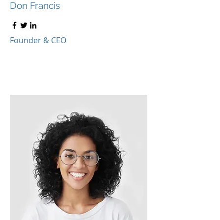
Don Francis
Founder & CEO