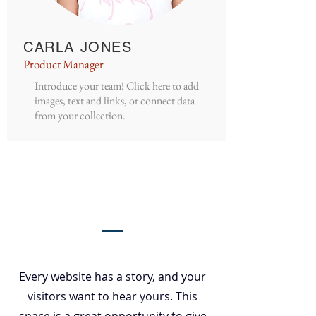
CARLA JONES
Product Manager
Introduce your team! Click here to add
images, text and links, or connect data
from your collection.
Our Story
Every website has a story, and your
visitors want to hear yours. This