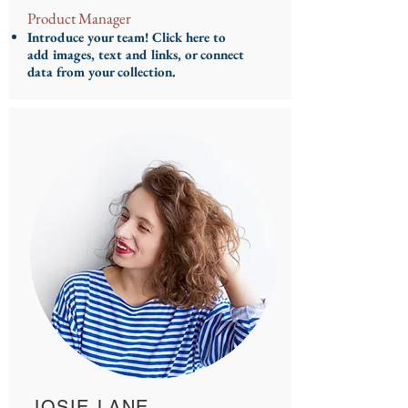
Product Manager
Introduce your team! Click here to
add images, text and links, or connect
data from your collection.
JOSIE LANE