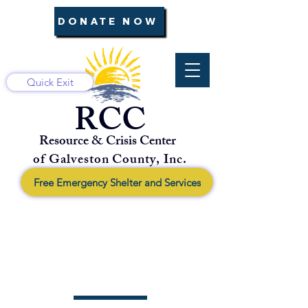
DONATE NOW
Quick Exit
RCC
Resource & Crisis Center
of Galveston County, Inc.
Free Emergency Shelter and Services
About Us