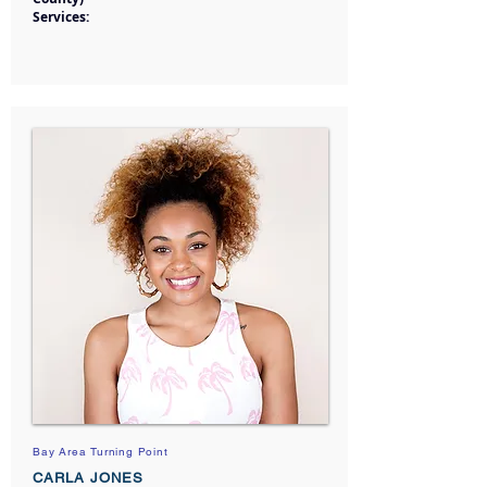
Services:
Bay Area Turning Point
CARLA JONES