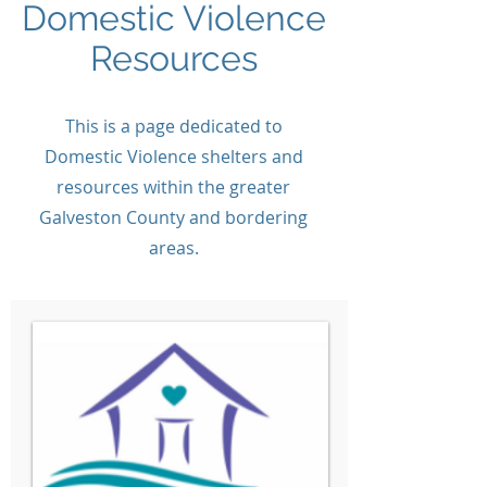
Domestic Violence
Resources
This is a page dedicated to
Domestic Violence shelters and
resources within the greater
Galveston County and bordering
areas.