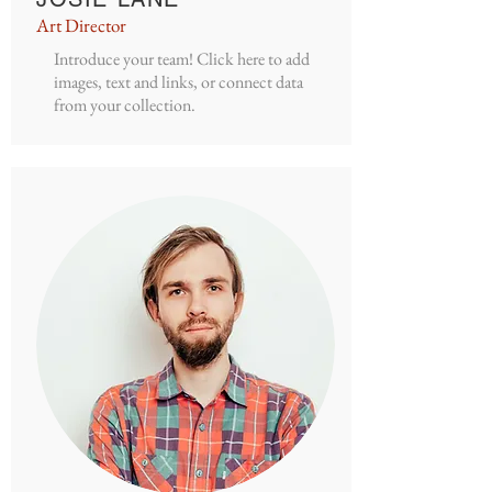
Art Director
Introduce your team! Click here to add
images, text and links, or connect data
from your collection.