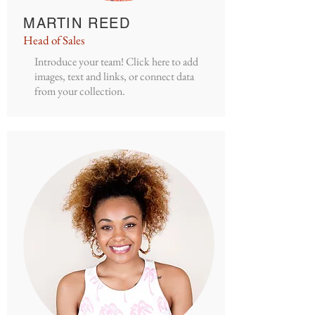
MARTIN REED
Head of Sales
Introduce your team! Click here to add
images, text and links, or connect data
from your collection.