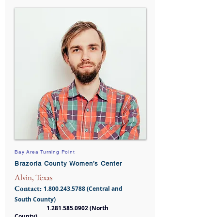
Bay Area Turning Point
Brazoria County Women’s Center
Alvin, Texas
Contact:
1.800.243.5788
(Central and
South County)
1.281.585.0902
(North
County)