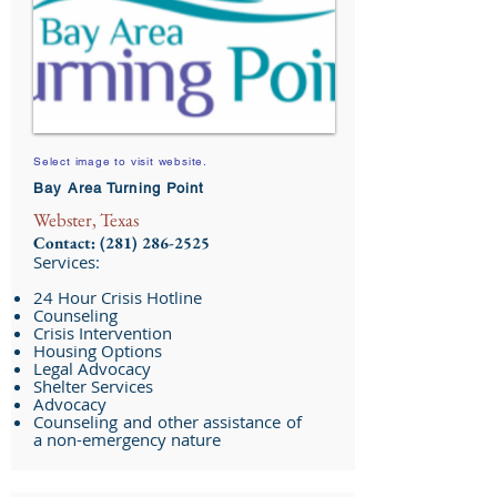
Select image to visit website.
Bay Area Turning Point
Webster, Texas
Contact:
(281) 286-2525
Services:
24 Hour Crisis Hotline
Counseling
Crisis Intervention
Housing Options
Legal Advocacy
Shelter Services
Advocacy
Counseling and other assistance of
a non-emergency nature