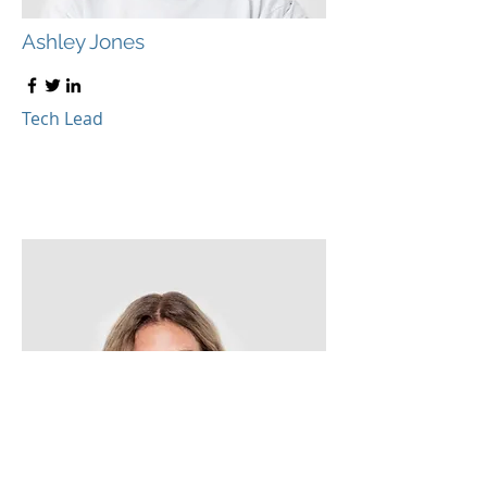
Ashley Jones
Tech Lead