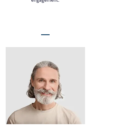
engagement.
Meet The Team