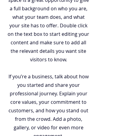
space is a great opportunity to give
a full background on who you are,
what your team does, and what
your site has to offer. Double click
on the text box to start editing your
content and make sure to add all
the relevant details you want site
visitors to know.
If you’re a business, talk about how
you started and share your
professional journey. Explain your
core values, your commitment to
customers, and how you stand out
from the crowd. Add a photo,
gallery, or video for even more