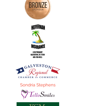
Sondria Stephens