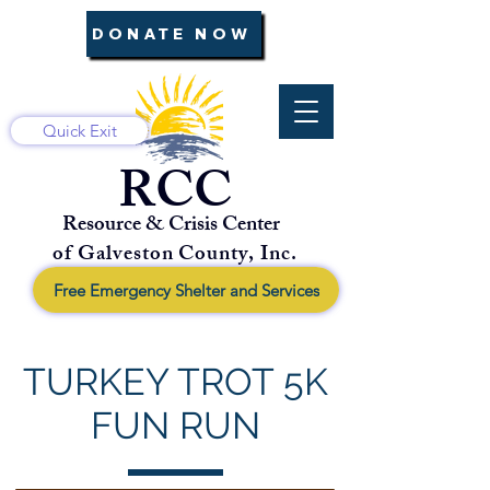
DONATE NOW
Quick Exit
RCC
Resource & Crisis Center
of Galveston County, Inc.
Free Emergency Shelter and Services
TURKEY TROT 5K
FUN RUN