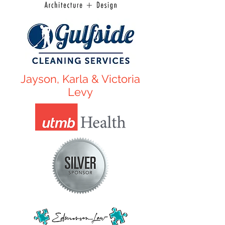
Jayson, Karla & Victoria
Levy