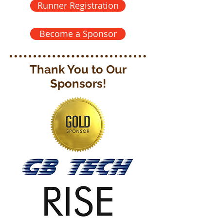
Runner Registration
Become a Sponsor
Thank You to Our
Sponsors!