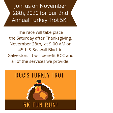
Join us on November
28th, 2020 for our 2nd
Annual Turkey Trot 5K!
The race will take place
the Saturday after Thanksgiving,
November 28th, at 9:00 AM on
45th & Seawall Blvd. in
Galveston. It will benefit RCC and
all of the services we provide.