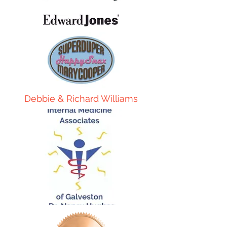
Debbie & Richard Williams