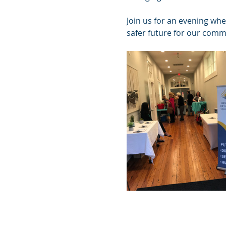
Join us for an evening whe
safer future for our comm