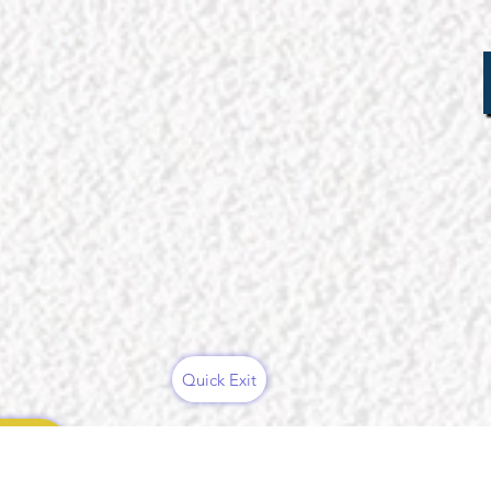
Quick Exit
ces