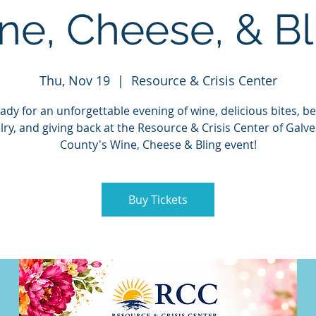
ne, Cheese, & Bl
Thu, Nov 19
  |  
Resource & Crisis Center
ady for an unforgettable evening of wine, delicious bites, be
lry, and giving back at the Resource & Crisis Center of Galv
County's Wine, Cheese & Bling event!
Buy Tickets