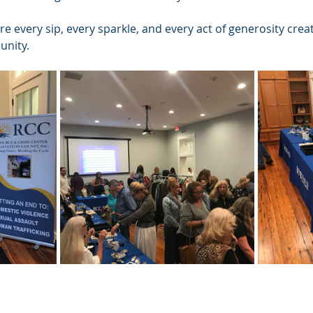
re every sip, every sparkle, and every act of generosity crea
unity.