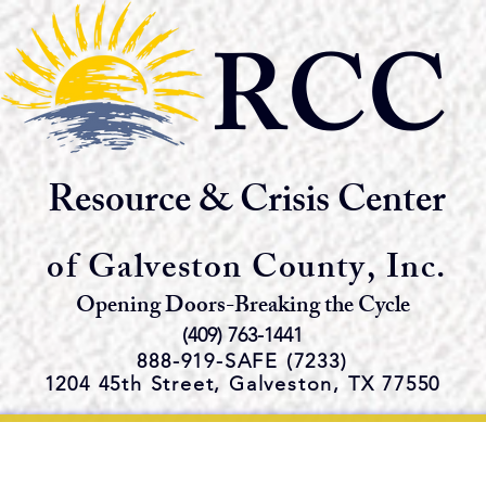
RCC
Resource & Crisis Center
of Galveston County, Inc.
Opening Doors-Breaking the Cycle
(409) 763-1441
888-919-S
AFE (7233)
1204 45th Street,
Galveston, TX 77550
e Emergency Shelter and Servi