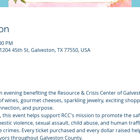
on
:00 PM
1204 45th St, Galveston, TX 77550, USA
an evening benefiting the Resource & Crisis Center of Galves
of wines, gourmet cheeses, sparkling jewelry, exciting shopp
nnection, and purpose.
, this event helps support RCC's mission to promote the safe
mestic violence, sexual assault, child abuse, and human traff
 crimes. Every ticket purchased and every dollar raised helps
ivors throughout Galveston County.