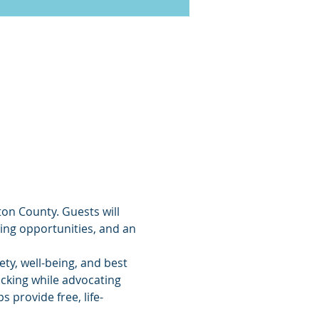
ton County. Guests will 
ing opportunities, and an 
ty, well-being, and best 
icking while advocating 
 provide free, life-