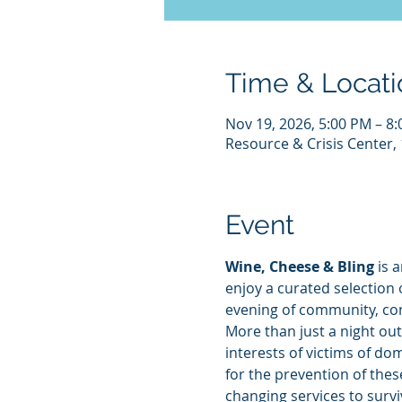
Time & Locati
Nov 19, 2026, 5:00 PM – 8
Resource & Crisis Center, 
Event
Wine, Cheese & Bling
 is 
enjoy a curated selection 
evening of community, co
More than just a night out
interests of victims of do
for the prevention of these
changing services to surv