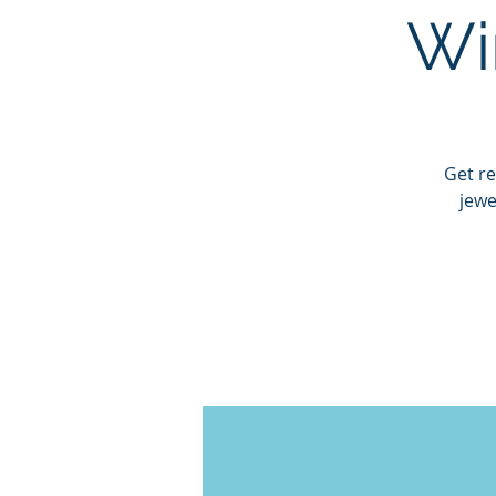
Wi
Get re
jewe