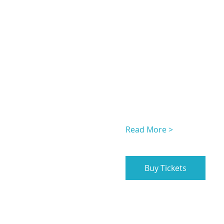
Read More >
Buy Tickets