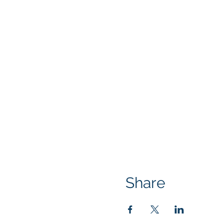
Share