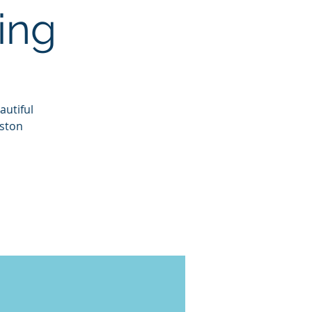
ing
autiful
eston