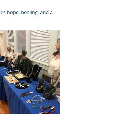
tes hope, healing, and a 