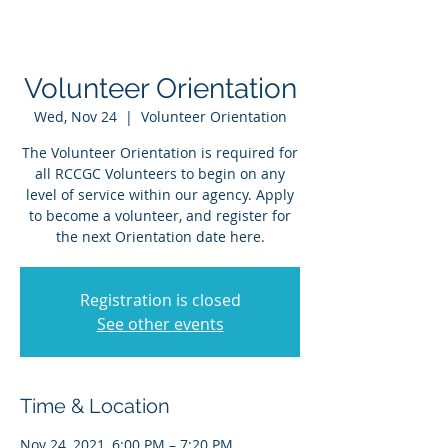
Volunteer Orientation
Wed, Nov 24
  |  
Volunteer Orientation
The Volunteer Orientation is required for
all RCCGC Volunteers to begin on any
level of service within our agency. Apply
to become a volunteer, and register for
the next Orientation date here.
Registration is closed
See other events
Time & Location
Nov 24, 2021, 6:00 PM – 7:20 PM