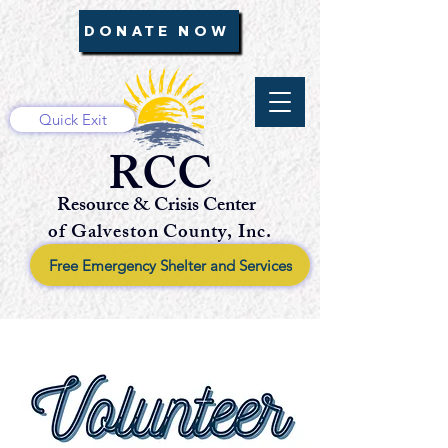
DONATE NOW
Quick Exit
RCC
Resource & Crisis Center
of Galveston County, Inc.
Free Emergency Shelter and Services