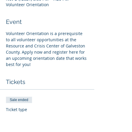
Volunteer Orientation
Event
Volunteer Orientation is a prerequisite 
to all volunteer opportunities at the 
Resource and Crisis Center of Galveston 
County. Apply now and register here for 
an upcoming orientation date that works 
best for you!
Tickets
Sale ended
Ticket type
Register
More info