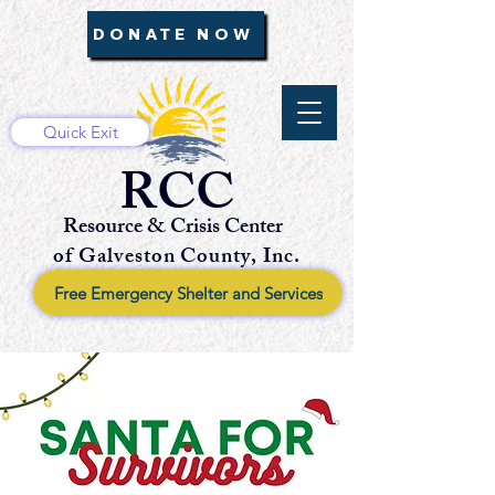
DONATE NOW
Quick Exit
RCC
Resource & Crisis Center
of Galveston County, Inc.
Free Emergency Shelter and Services