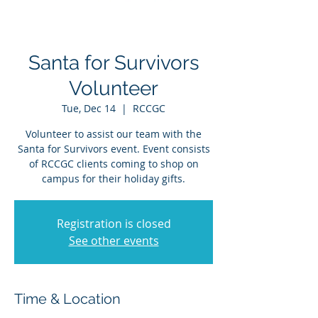
Santa for Survivors
Volunteer
Tue, Dec 14
  |  
RCCGC
Volunteer to assist our team with the
Santa for Survivors event. Event consists
of RCCGC clients coming to shop on
campus for their holiday gifts.
Registration is closed
See other events
Time & Location