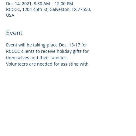
Dec 14, 2021, 8:30 AM – 12:00 PM
RCCGC, 1204 45th St, Galveston, TX 77550,
USA
Event
Event will be taking place Dec. 13-17 for 
RCCGC clients to receive holiday gifts for 
themselves and their families. 
Volunteers are needed for assisting with 
bringing clients onto campus at their 
respective times. 
Share