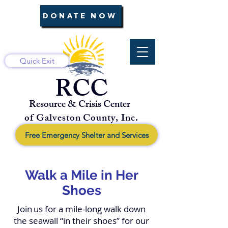
DONATE NOW
Quick Exit
RCC
Resource & Crisis Center
of Galveston County, Inc.
Free Emergency Shelter and Services
Walk a Mile in Her
Shoes
Join
us for a mile-long walk down
the seawall “in their shoes” for our