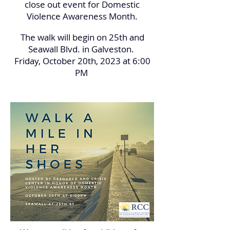
close out event for Domestic
Violence Awareness Month.
The walk will begin on 25th and
Seawall Blvd. in Galveston.
Friday, October 20th, 2023 at 6:00
PM