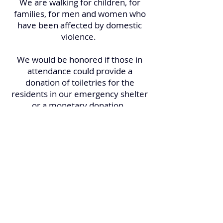
We are walking for children, for
families, for men and women who
have been affected by domestic
violence.
We would be honored if those in
attendance could provide a
donation of toiletries for the
residents in our emergency shelter
or a monetary donation.
No pre-registration is required, and
the event is open to the public. Just
bring your walking shoes and an
open mind and we will take care of
the rest!
***This is a family friendly event