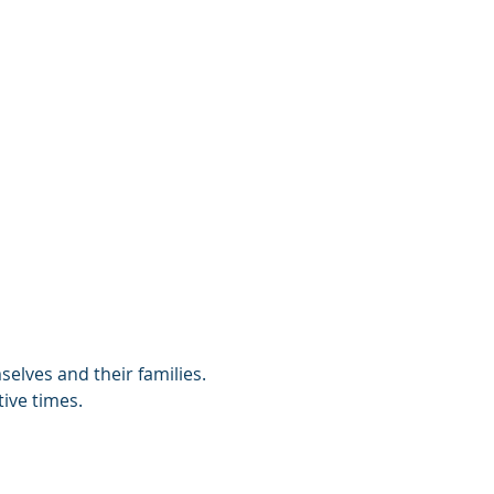
selves and their families. 
ive times. 