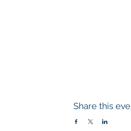
Share this eve