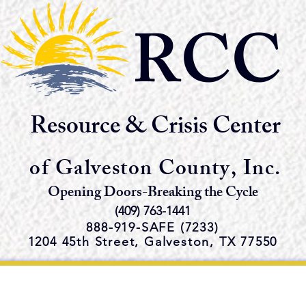
RCC
Resource & Crisis Center
of Galveston County, Inc.
Opening Doors-Breaking the Cycle
(409) 763-1441
888-919-S
AFE (7233)
1204 45th Street,
Galveston, TX 77550
e Emergency Shelter and Servi