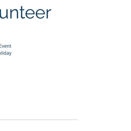
lunteer
 Event
liday