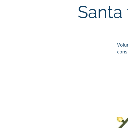
Santa 
Volun
cons