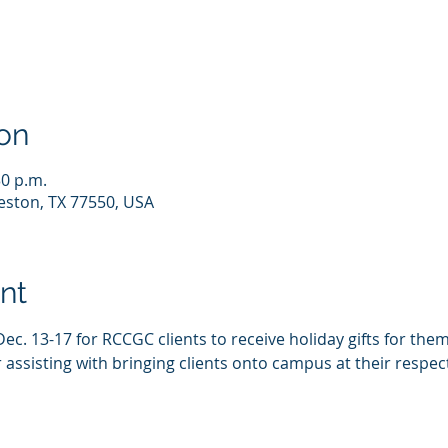
on
30 p.m.
eston, TX 77550, USA
nt
Dec. 13-17 for RCCGC clients to receive holiday gifts for them
assisting with bringing clients onto campus at their respect