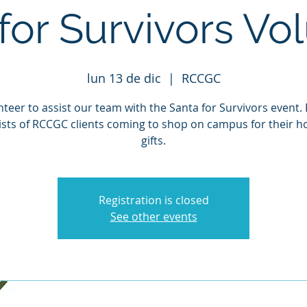
for Survivors Vo
lun 13 de dic
  |  
RCCGC
teer to assist our team with the Santa for Survivors event.
ists of RCCGC clients coming to shop on campus for their ho
gifts.
Registration is closed
See other events