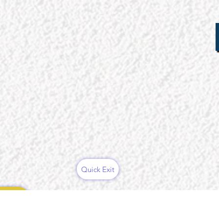
Quick Exit
ces