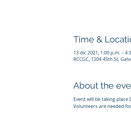
Time & Locati
13 dic 2021, 1:00 p.m. – 4:
RCCGC, 1204 45th St, Galv
About the eve
Event will be taking place 
Volunteers are needed for 