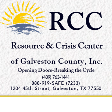
RCC
Resource & Crisis Center
of Galveston County, Inc.
Opening Doors-Breaking the Cycle
(409) 763-1441
888-919-S
AFE (7233)
1204 45th Street,
Galveston, TX 77550
e Emergency Shelter and Servi