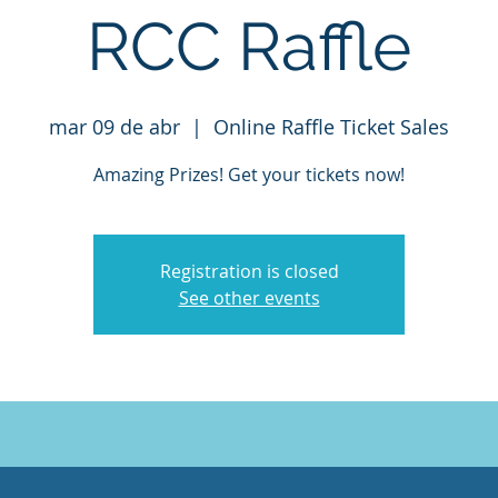
RCC Raffle
mar 09 de abr
  |  
Online Raffle Ticket Sales
Amazing Prizes! Get your tickets now!
Registration is closed
See other events