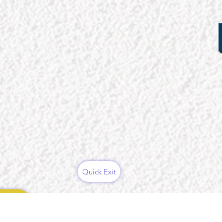
Quick Exit
ces