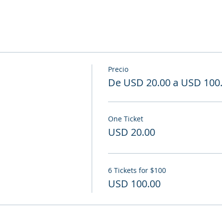
Precio
De USD 20.00 a USD 100
One Ticket
USD 20.00
6 Tickets for $100
USD 100.00