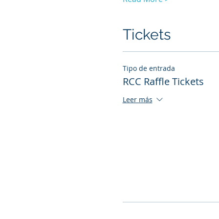
Tickets
Tipo de entrada
RCC Raffle Tickets
Leer más