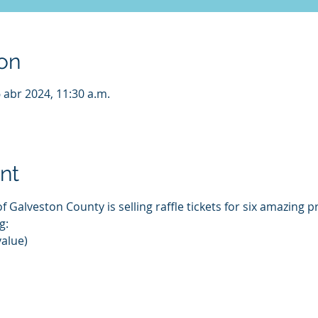
on
6 abr 2024, 11:30 a.m.
nt
 Galveston County is selling raffle tickets for six amazing pr
g:
value)