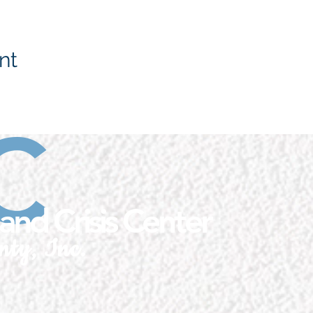
nt
C
and Crisis Center
nty, Inc.