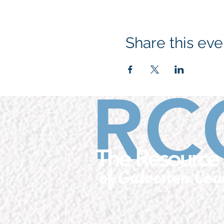
Share this eve
RC
The Resource 
of Galveston Cou