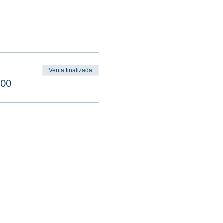
Venta finalizada
.00