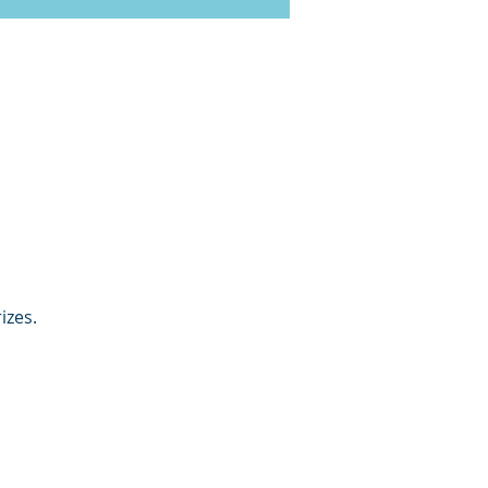
izes. 