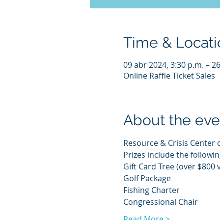
Time & Locati
09 abr 2024, 3:30 p.m. – 2
Online Raffle Ticket Sales
About the eve
Resource & Crisis Center of
Prizes include the followin
Gift Card Tree (over $800 
Golf Package
Fishing Charter
Congressional Chair
Read More >