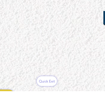
Quick Exit
ces