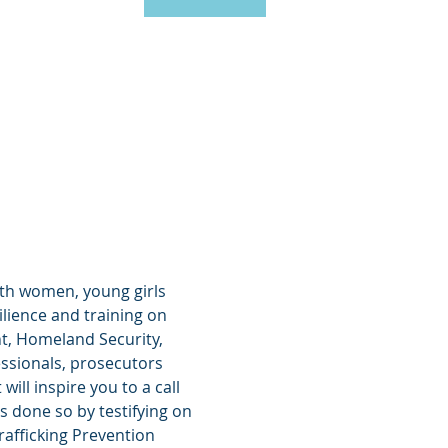
ith women, young girls 
ilience and training on 
t, Homeland Security, 
ssionals, prosecutors 
ll inspire you to a call 
s done so by testifying on 
afficking Prevention 