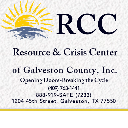
RCC
Resource & Crisis Center
of Galveston County, Inc.
Opening Doors-Breaking the Cycle
(409) 763-1441
888-919-S
AFE (7233)
1204 45th Street,
Galveston, TX 77550
e Emergency Shelter and Servi