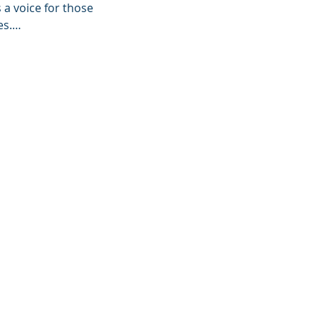
a voice for those 
es.…