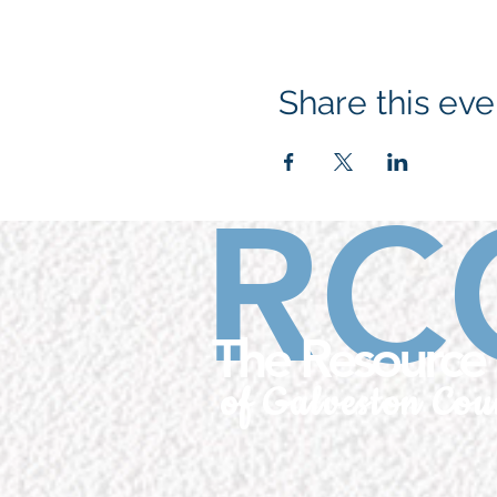
Share this eve
RC
The Resource 
of Galveston Cou