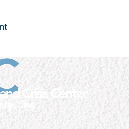
nt
C
and Crisis Center
nty, Inc.