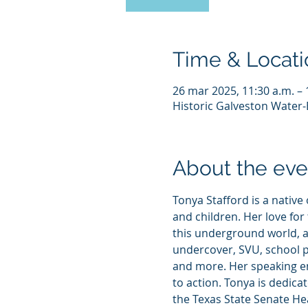
Time & Locati
26 mar 2025, 11:30 a.m. – 
Historic Galveston Water-E
About the eve
Tonya Stafford is a native
and children. Her love for
this underground world, a
undercover, SVU, school p
and more. Her speaking en
to action. Tonya is dedica
the Texas State Senate He