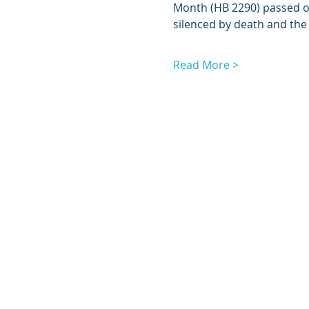
Month (HB 2290) passed on
silenced by death and the
Read More >