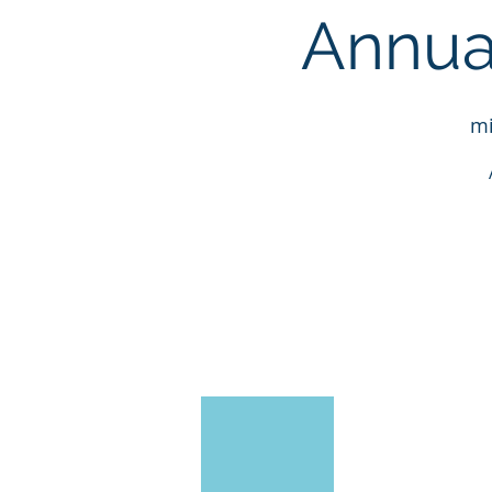
Annua
mi