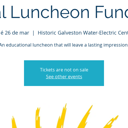
l Luncheon Fund
é 26 de mar
  |  
Historic Galveston Water-Electric Cen
An educational luncheon that will leave a lasting impression
Tickets are not on sale
See other events