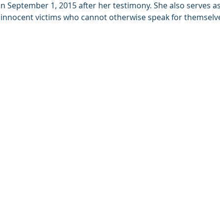
 September 1, 2015 after her testimony. She also serves as 
 innocent victims who cannot otherwise speak for themselv