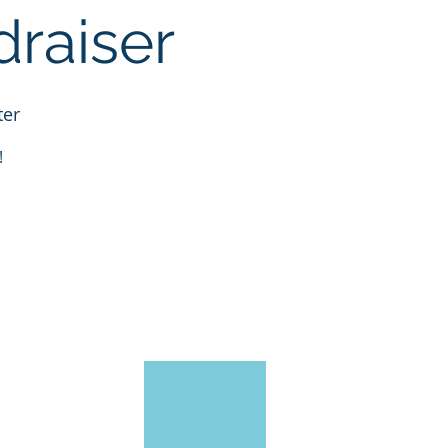
raiser
ter
!