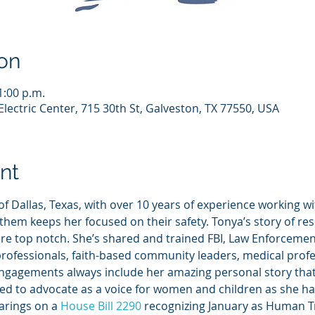
on
1:00 p.m.
lectric Center, 715 30th St, Galveston, TX 77550, USA
nt
 of Dallas, Texas, with over 10 years of experience working w
 them keeps her focused on their safety. Tonya’s story of res
re top notch. She’s shared and trained FBI, Law Enforcemen
rofessionals, faith-based community leaders, medical profe
gagements always include her amazing personal story that wi
ted to advocate as a voice for women and children as she ha
arings on a 
House Bill 2290
 recognizing January as Human Tr