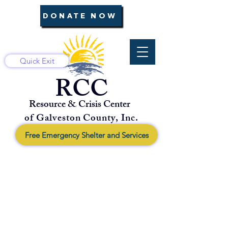
DONATE NOW
Quick Exit
RCC
Resource & Crisis Center
of Galveston County, Inc.
Free Emergency Shelter and Services