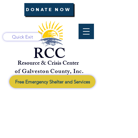
DONATE NOW
Quick Exit
RCC
Resource & Crisis Center
of Galveston County, Inc.
Free Emergency Shelter and Services